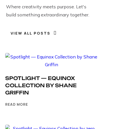
Where creativity meets purpose. Let's
build something extraordinary together.
VIEW ALL POSTS
SPOTLIGHT — EQUINOX
COLLECTION BY SHANE
GRIFFIN
READ MORE