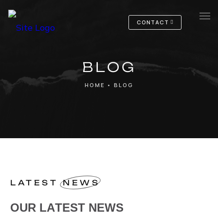
CONTACT
Home
BLOG
Services
HOME
•
BLOG
Notre entreprise
LATEST
NEWS
OUR LATEST NEWS
O
U
R
L
A
T
E
S
T
N
E
W
S