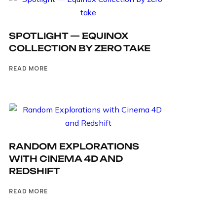
SPOTLIGHT — EQUINOX
COLLECTION BY ZERO TAKE
READ MORE
RANDOM EXPLORATIONS
WITH CINEMA 4D AND
REDSHIFT
READ MORE