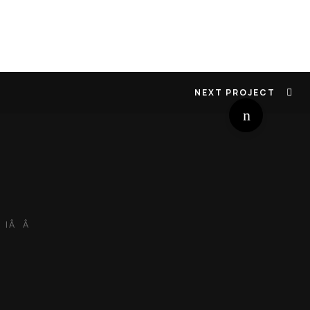
NEXT PROJECT
 |Â Â