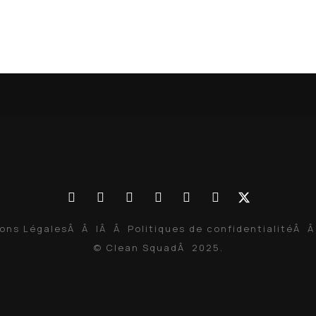
ons Légales
Â Â |Â Â
Politiques de confidentialité
Â Â
© Clean SquadÂ 2025.