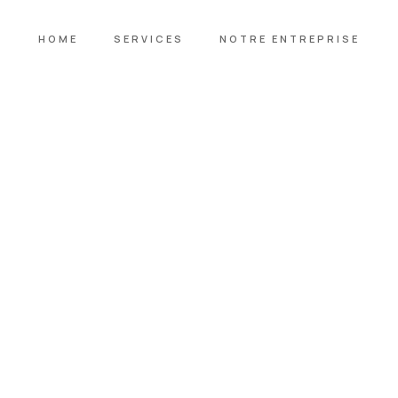
HOME
SERVICES
NOTRE ENTREPRISE
es before flexible information simplify impactful innovation