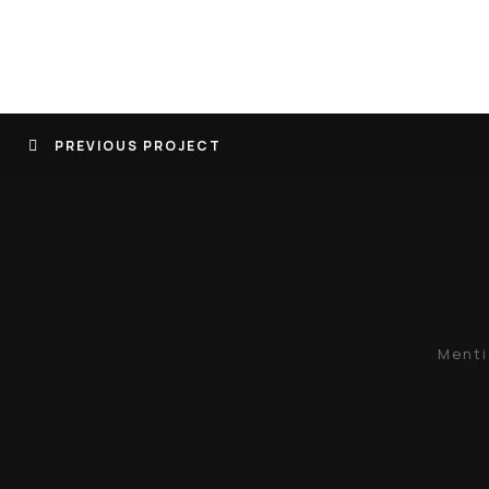
PREVIOUS PROJECT
Menti