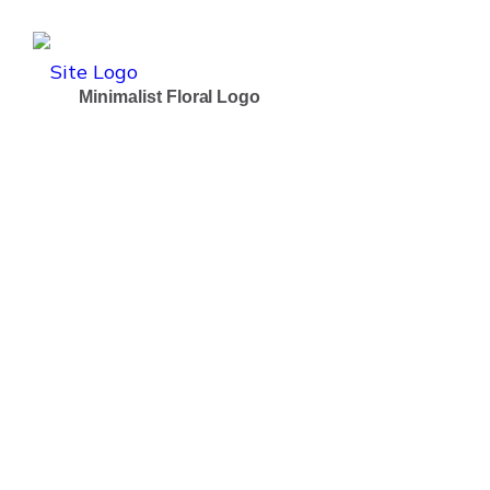
Minimalist Floral Logo
Dramatically pontificate e-business growth strategi
Client:
Boldway Users
Date:
1th April 2025
Online:
#